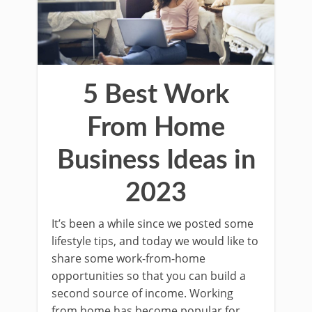
5 Best Work
From Home
Business Ideas in
2023
It’s been a while since we posted some
lifestyle tips, and today we would like to
share some work-from-home
opportunities so that you can build a
second source of income. Working
from home has become popular for