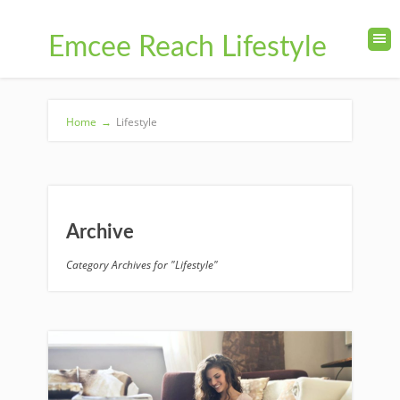
Emcee Reach Lifestyle
Home
→
Lifestyle
Archive
Category Archives for "Lifestyle"