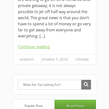
private getaway, it is not always
possible to jet off half way around the
world. The great news is that you don’t
have to spend a lot of money or go very
far to get away from everyone and
everything. […]
Continue reading
eradmin
October 7, 2016
Lifestyle
Popular Posts
Recent Posts