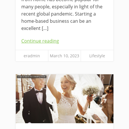
many people, especially in light of the
recent global pandemic. Starting a
home-based business can be an
excellent […]
Continue reading
eradmin
March 10, 2023
Lifestyle