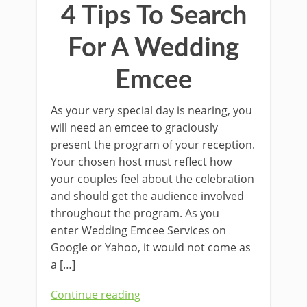
4 Tips To Search
For A Wedding
Emcee
As your very special day is nearing, you
will need an emcee to graciously
present the program of your reception.
Your chosen host must reflect how
your couples feel about the celebration
and should get the audience involved
throughout the program. As you
enter Wedding Emcee Services on
Google or Yahoo, it would not come as
a […]
Continue reading