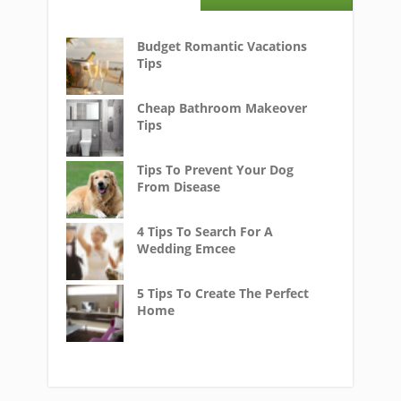
Budget Romantic Vacations
Tips
Cheap Bathroom Makeover
Tips
Tips To Prevent Your Dog
From Disease
4 Tips To Search For A
Wedding Emcee
5 Tips To Create The Perfect
Home