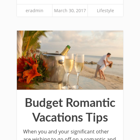
eradmin
March 30, 2017
Lifestyle
Budget Romantic
Vacations Tips
When you and your significant other
are wishing to go off on a romantic and