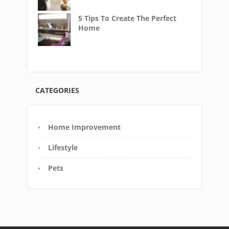
5 Tips To Create The Perfect
Home
CATEGORIES
Home Improvement
Lifestyle
Pets