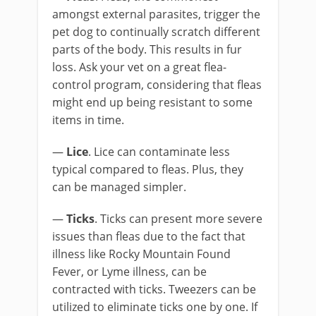
amongst external parasites, trigger the
pet dog to continually scratch different
parts of the body. This results in fur
loss. Ask your vet on a great flea-
control program, considering that fleas
might end up being resistant to some
items in time.
—
Lice
. Lice can contaminate less
typical compared to fleas. Plus, they
can be managed simpler.
—
Ticks
. Ticks can present more severe
issues than fleas due to the fact that
illness like Rocky Mountain Found
Fever, or Lyme illness, can be
contracted with ticks. Tweezers can be
utilized to eliminate ticks one by one. If