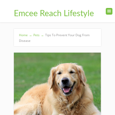
Emcee Reach Lifestyle
Home
→
Pets
→
Tips To Prevent Your Dog From
Disease