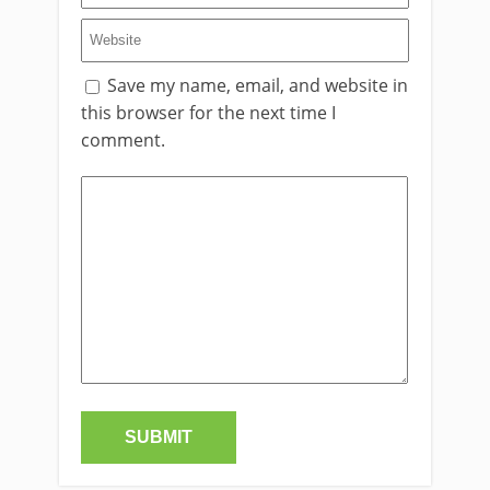
Save my name, email, and website in
this browser for the next time I
comment.