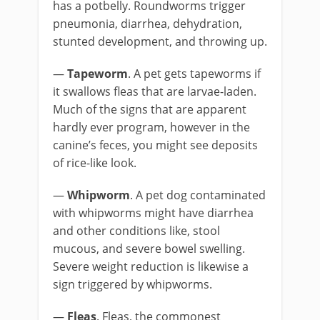
has a potbelly. Roundworms trigger
pneumonia, diarrhea, dehydration,
stunted development, and throwing up.
—
Tapeworm
. A pet gets tapeworms if
it swallows fleas that are larvae-laden.
Much of the signs that are apparent
hardly ever program, however in the
canine’s feces, you might see deposits
of rice-like look.
—
Whipworm
. A pet dog contaminated
with whipworms might have diarrhea
and other conditions like, stool
mucous, and severe bowel swelling.
Severe weight reduction is likewise a
sign triggered by whipworms.
—
Fleas
. Fleas, the commonest