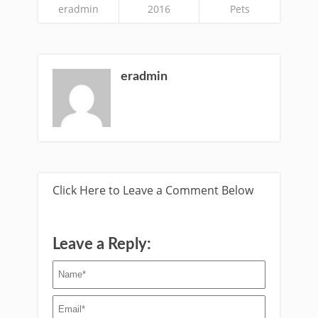
eradmin
2016
Pets
eradmin
Click Here to Leave a Comment Below
Leave a Reply: