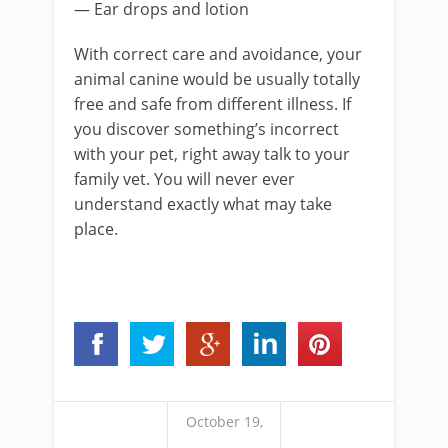
— Ear drops and lotion
With correct care and avoidance, your
animal canine would be usually totally
free and safe from different illness. If
you discover something’s incorrect
with your pet, right away talk to your
family vet. You will never ever
understand exactly what may take
place.
October 19,