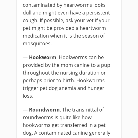
contaminated by heartworms looks
dull and might even have a persistent
cough. If possible, ask your vet if your
pet might be provided a heartworm
medication when it is the season of
mosquitoes.
—
Hookworm
. Hookworms can be
provided by the mom canine to a pup
throughout the nursing duration or
perhaps prior to birth. Hookworms
trigger pet dog anemia and hunger
loss.
—
Roundworm
. The transmittal of
roundworms is quite like how
hookworms get transferred in a pet
dog. A contaminated canine generally