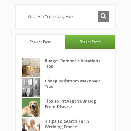
Popular Posts
Recent Posts
Budget Romantic Vacations
Tips
Cheap Bathroom Makeover
Tips
Tips To Prevent Your Dog
From Disease
4 Tips To Search For A
Wedding Emcee