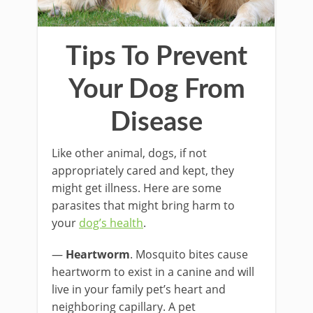
Tips To Prevent
Your Dog From
Disease
Like other animal, dogs, if not
appropriately cared and kept, they
might get illness. Here are some
parasites that might bring harm to
your
dog’s health
.
—
Heartworm
. Mosquito bites cause
heartworm to exist in a canine and will
live in your family pet’s heart and
neighboring capillary. A pet