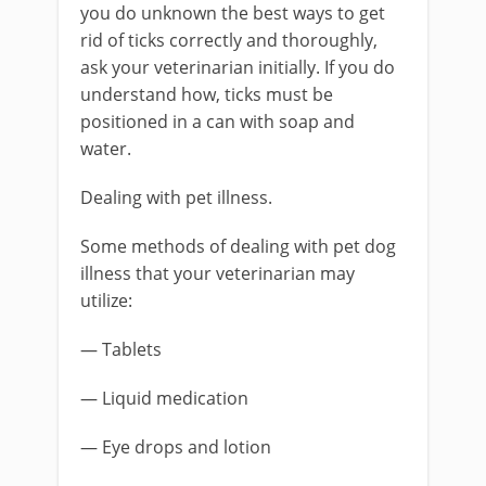
you do unknown the best ways to get
rid of ticks correctly and thoroughly,
ask your veterinarian initially. If you do
understand how, ticks must be
positioned in a can with soap and
water.
Dealing with pet illness.
Some methods of dealing with pet dog
illness that your veterinarian may
utilize:
— Tablets
— Liquid medication
— Eye drops and lotion